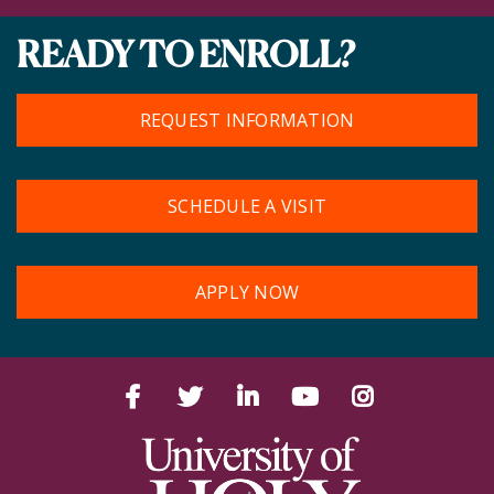
READY TO ENROLL?
REQUEST INFORMATION
SCHEDULE A VISIT
APPLY NOW
Facebook
Twitter
LinkedIn
YouTube
Instagram