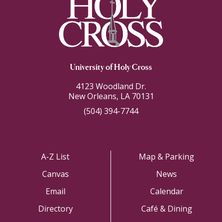
University of Holy Cross
4123 Woodland Dr.
New Orleans, LA 70131
(504) 394-7744
A-Z List
Map & Parking
Canvas
News
Email
Calendar
Directory
Café & Dining