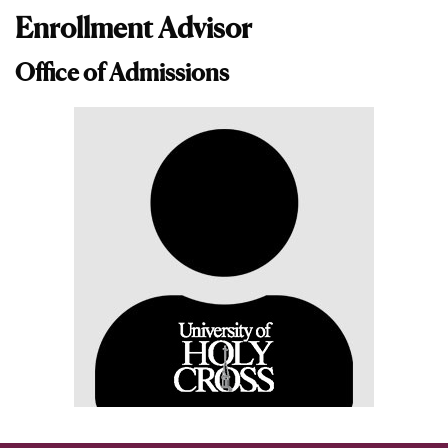
Enrollment Advisor
Office of Admissions