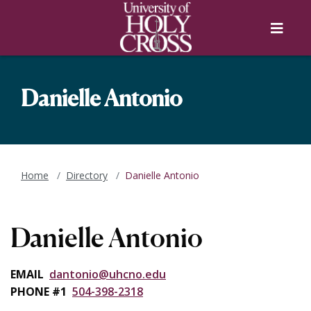
Skip to main content
Skip to main navigation
Skip to footer content
Menu
Danielle Antonio
Home
Directory
Danielle Antonio
Danielle Antonio
EMAIL
dantonio@uhcno.edu
PHONE #1
504-398-2318