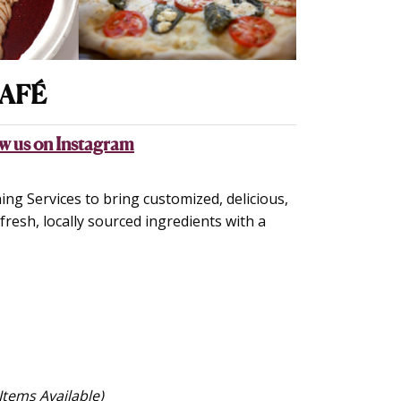
AFÉ
w us on Instagram
ng Services to bring customized, delicious,
resh, locally sourced ingredients with a
Items Available)