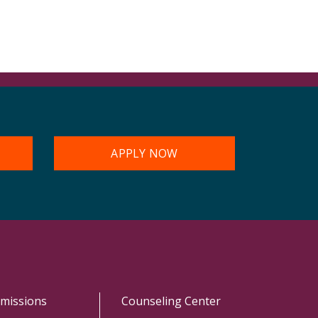
APPLY NOW
missions
Counseling Center