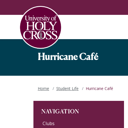
Skip to main content
Skip to main navigation
Skip to footer content
Hurricane Café
Home
Student Life
Hurricane Café
NAVIGATION
Clubs