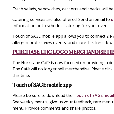
Fresh salads, sandwiches, desserts and snacks will be
Catering services are also offered. Send an email to
d
information or to schedule catering for your event.
Touch of SAGE mobile app allows you to connect 24/7
allergen profile, view events, and more. It’s free, down
PURCHASE UHC LOGO MERCHANDISE H
The Hurricane Café is now focused on providing a del
The Café will no longer sell merchandise. Please click 
this time.
Touch of SAGE mobile app
Please be sure to download the
Touch of SAGE mobi
See weekly menus, give us your feedback, rate menu i
menu. Provide comments and share photos.