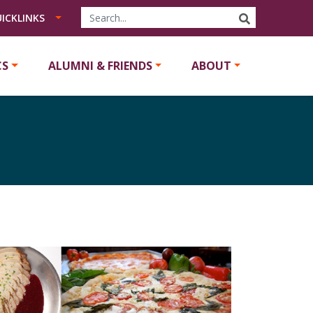
SEARCH
ICKLINKS
CS
ALUMNI & FRIENDS
ABOUT