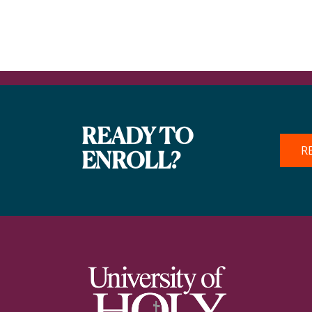
READY TO
R
ENROLL?