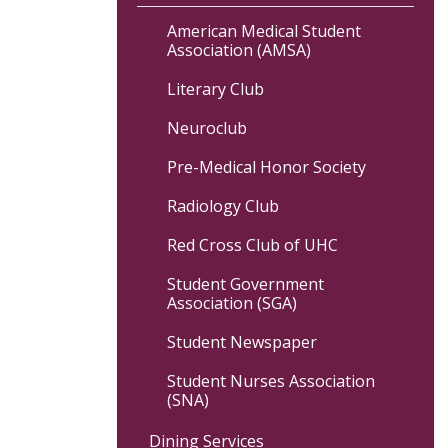
American Medical Student
Association (AMSA)
Literary Club
Neuroclub
Pre-Medical Honor Society
Radiology Club
Red Cross Club of UHC
Student Government
Association (SGA)
Student Newspaper
Student Nurses Association
(SNA)
Dining Services