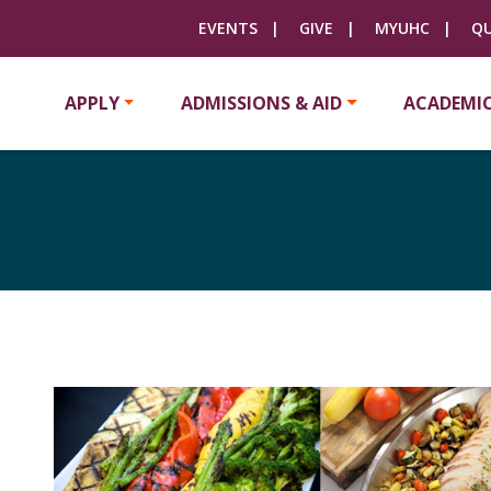
EVENTS
GIVE
MYUHC
QU
APPLY
ADMISSIONS & AID
ACADEMI