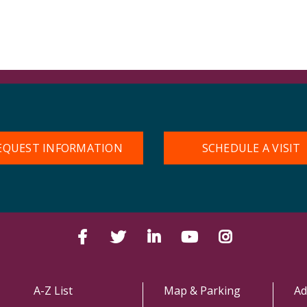
EQUEST INFORMATION
SCHEDULE A VISIT
Facebook
Twitter
LinkedIn
YouTube
Instagram
A-Z List
Map & Parking
Ad