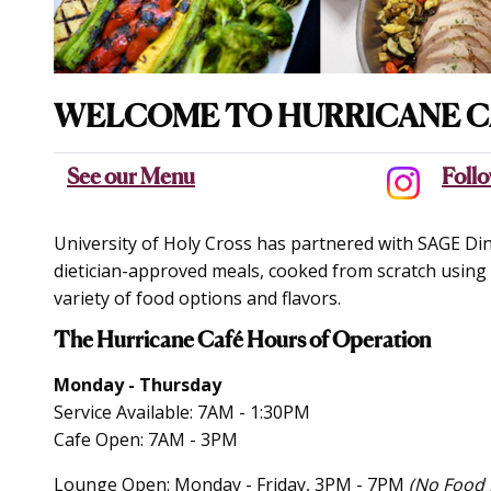
WELCOME TO HURRICANE C
See our Menu
Follo
University of Holy Cross has partnered with SAGE Dini
dietician-approved meals, cooked from scratch using f
variety of food options and flavors.
The Hurricane Café Hours of Operation
Monday - Thursday
Service Available: 7AM - 1:30PM
Cafe Open: 7AM - 3PM
Lounge Open: Monday - Friday, 3PM - 7PM
(No Food 