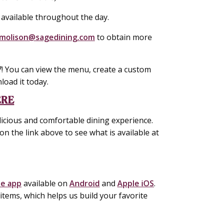
 available throughout the day.
molison@sagedining.com
to obtain more
! You can view the menu, create a custom
load it today.
ERE
icious and comfortable dining experience.
on the link above to see what is available at
le app
available on
Android
and
Apple iOS
.
tems, which helps us build your favorite