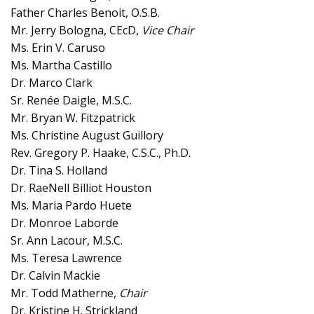
Father Charles Benoit, O.S.B.
Mr. Jerry Bologna, CEcD,
Vice Chair
Ms. Erin V. Caruso
Ms. Martha Castillo
Dr. Marco Clark
Sr. Renée Daigle, M.S.C.
Mr. Bryan W. Fitzpatrick
Ms. Christine August Guillory
Rev. Gregory P. Haake, C.S.C., Ph.D.
Dr. Tina S. Holland
Dr. RaeNell Billiot Houston
Ms. Maria Pardo Huete
Dr. Monroe Laborde
Sr. Ann Lacour, M.S.C.
Ms. Teresa Lawrence
Dr. Calvin Mackie
Mr. Todd Matherne,
Chair
Dr. Kristine H. Strickland