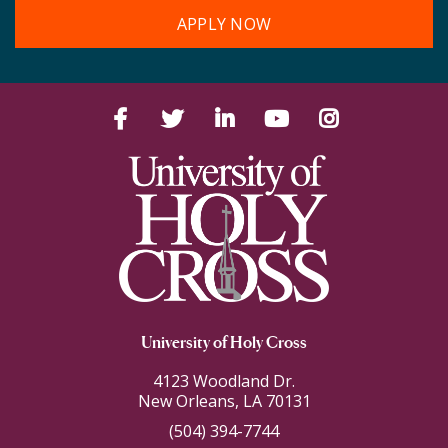
APPLY NOW
Facebook
Twitter
LinkedIn
YouTube
Instagram
University of Holy Cross
4123 Woodland Dr.
New Orleans, LA 70131
(504) 394-7744