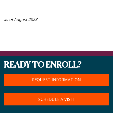
as of August 2023
READY TO ENROLL?
REQUEST INFORMATION
SCHEDULE A VISIT