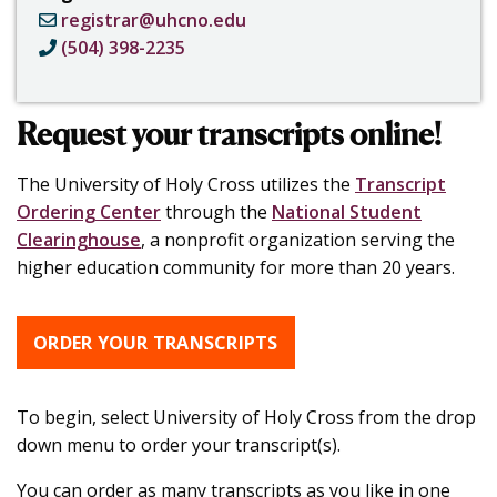
registrar@uhcno.edu
(504) 398-2235
Request your transcripts online!
The University of Holy Cross utilizes the
Transcript
Ordering Center
through
the
National Student
Clearinghouse
, a nonprofit organization serving the
higher education community for more than 20 years.
ORDER YOUR TRANSCRIPTS
To begin, select University of Holy Cross from the drop
down menu to order your transcript(s).
You can order as many transcripts as you like in one