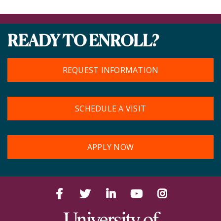
READY TO ENROLL?
REQUEST INFORMATION
SCHEDULE A VISIT
APPLY NOW
Facebook
Twitter
LinkedIn
YouTube
Instagram