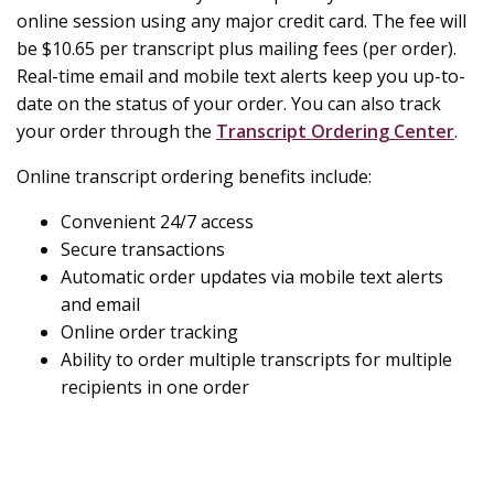
online session using any major credit card. The fee will
be $10.65 per transcript plus mailing fees (per order).
Real-time email and mobile text alerts keep you up-to-
date on the status of your order. You can also track
your order through the
Transcript Ordering Center
.
Online transcript ordering benefits include:
Convenient 24/7 access
Secure transactions
Automatic order updates via mobile text alerts
and email
Online order tracking
Ability to order multiple transcripts for multiple
recipients in one order