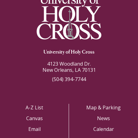
University of Holy Cross
4123 Woodland Dr.
New Orleans, LA 70131
(504) 394-7744
A-Z List
Map & Parking
Canvas
News
Email
Calendar