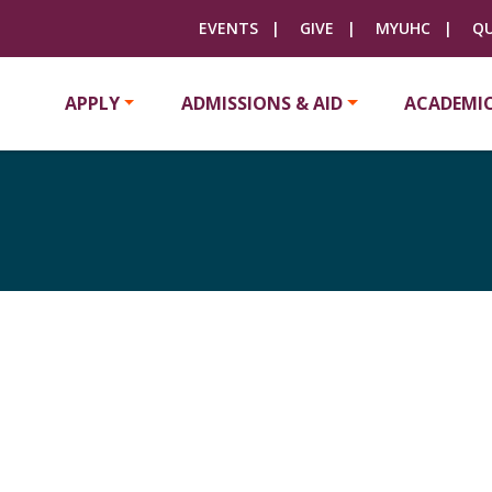
EVENTS
GIVE
MYUHC
QU
APPLY
ADMISSIONS & AID
ACADEMI