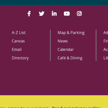
Facebook
Twitter
LinkedIn
YouTube
Instagram
A-Z List
Map & Parking
Ad
Canvas
News
Fi
Email
Calendar
Ac
Directory
Café & Dining
Li