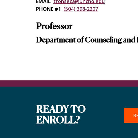
EMAIL
tfonseca@uhcno.edu
PHONE #1
(504) 398-2207
Professor
Department of Counseling and 
READY TO
R
ENROLL?