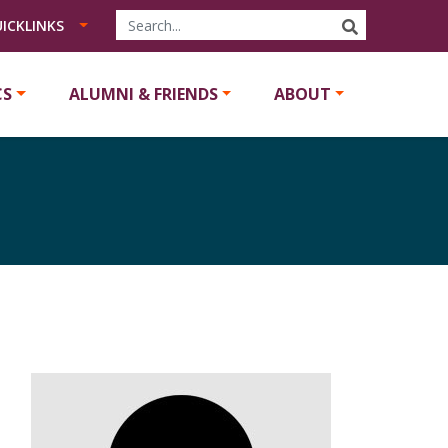
SEARCH
ICKLINKS
CS
ALUMNI & FRIENDS
ABOUT