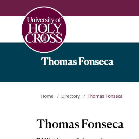
Skip to main content
Skip to main navigation
Skip to footer content
Thomas Fonseca
Home
Directory
Thomas Fonseca
Thomas Fonseca