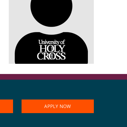
APPLY NOW