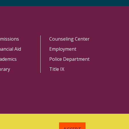
missions
Counseling Center
nancial Aid
Employment
ademics
Police Department
brary
Title IX