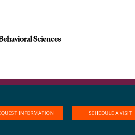
Behavioral Sciences
EQUEST INFORMATION
SCHEDULE A VISIT