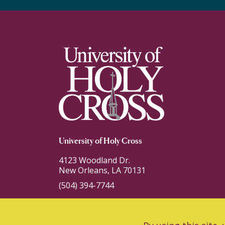
University of Holy Cross
4123 Woodland Dr.
New Orleans, LA 70131
(504) 394-7744