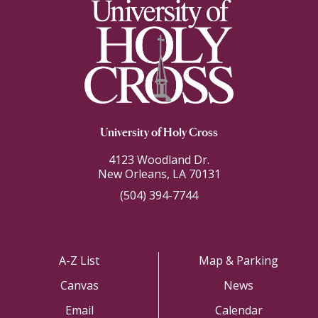
University of Holy Cross
4123 Woodland Dr.
New Orleans, LA 70131
(504) 394-7744
A-Z List
Map & Parking
Canvas
News
Email
Calendar