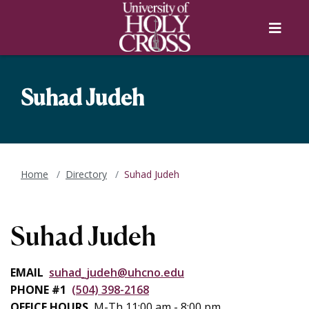
Skip to main content
Skip to main navigation
Skip to footer content
Menu
Suhad Judeh
Home
Directory
Suhad Judeh
Suhad Judeh
EMAIL
suhad_judeh@uhcno.edu
PHONE #1
(504) 398-2168
OFFICE HOURS
M-Th 11:00 am - 8:00 pm