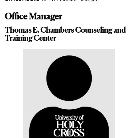
Office Manager
Thomas E. Chambers Counseling and
Training Center