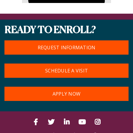
READY TO ENROLL?
REQUEST INFORMATION
SCHEDULE A VISIT
APPLY NOW
Facebook
Twitter
LinkedIn
YouTube
Instagram