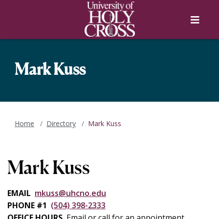
Skip to main content
Skip to main navigation
Skip to footer content
Menu
Mark Kuss
Home
Directory
Mark Kuss
Mark Kuss
EMAIL
mkuss@uhcno.edu
PHONE #1
(504) 398-2333
OFFICE HOURS
Email or call for an appointment