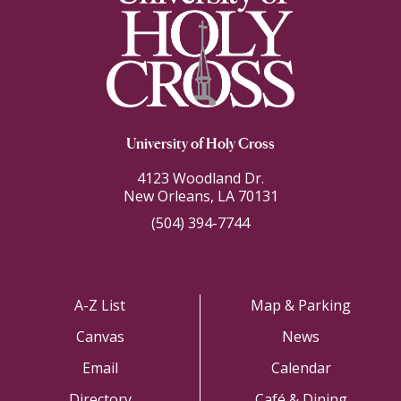
University of Holy Cross
4123 Woodland Dr.
New Orleans, LA 70131
(504) 394-7744
A-Z List
Map & Parking
Canvas
News
Email
Calendar
Directory
Café & Dining