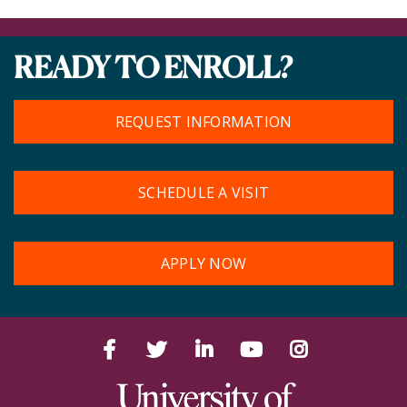
READY TO ENROLL?
REQUEST INFORMATION
SCHEDULE A VISIT
APPLY NOW
Facebook
Twitter
LinkedIn
YouTube
Instagram