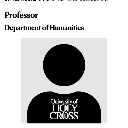
Professor
Department of Humanities