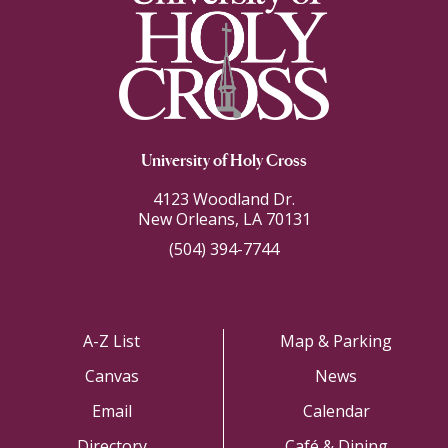
University of Holy Cross
4123 Woodland Dr.
New Orleans, LA 70131
(504) 394-7744
A-Z List
Map & Parking
Canvas
News
Email
Calendar
Directory
Café & Dining