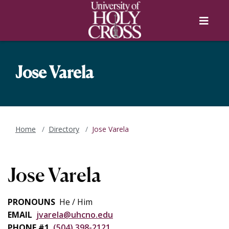
Skip to main content
Skip to main navigation
Skip to footer content
Menu
Jose Varela
Home
Directory
Jose Varela
Jose Varela
PRONOUNS
He / Him
EMAIL
jvarela@uhcno.edu
PHONE #1
(504) 398-2121