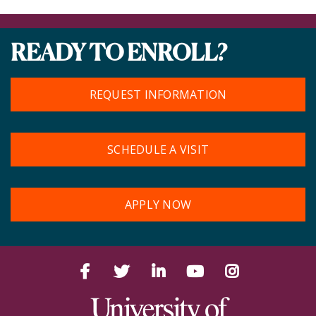
READY TO ENROLL?
REQUEST INFORMATION
SCHEDULE A VISIT
APPLY NOW
Facebook
Twitter
LinkedIn
YouTube
Instagram