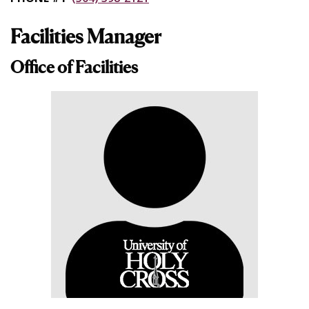
Facilities Manager
Office of Facilities