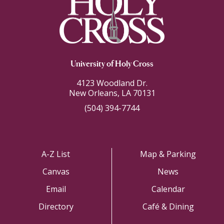
University of Holy Cross
4123 Woodland Dr.
New Orleans, LA 70131
(504) 394-7744
A-Z List
Map & Parking
Canvas
News
Email
Calendar
Directory
Café & Dining