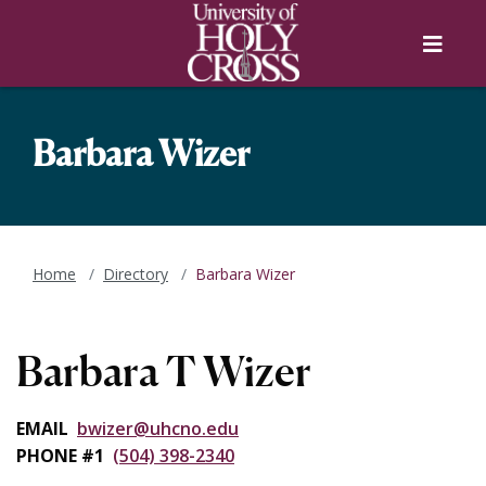
Skip to main content
Skip to main navigation
Skip to footer content
Menu
Barbara Wizer
Home
Directory
Barbara Wizer
Barbara T Wizer
EMAIL
bwizer@uhcno.edu
PHONE #1
(504) 398-2340