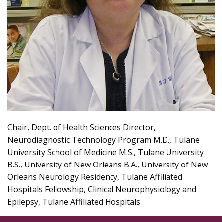
Chair, Dept. of Health Sciences Director,
Neurodiagnostic Technology Program M.D., Tulane
University School of Medicine M.S., Tulane University
B.S., University of New Orleans B.A., University of New
Orleans Neurology Residency, Tulane Affiliated
Hospitals Fellowship, Clinical Neurophysiology and
Epilepsy, Tulane Affiliated Hospitals