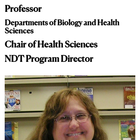
Professor
Departments of Biology and Health
Sciences
Chair of Health Sciences
NDT Program Director