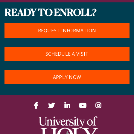
READY TO ENROLL?
REQUEST INFORMATION
SCHEDULE A VISIT
APPLY NOW
Facebook
Twitter
LinkedIn
YouTube
Instagram