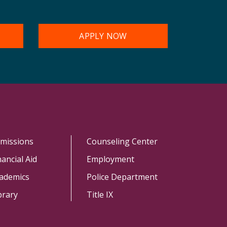
APPLY NOW
missions
Counseling Center
nancial Aid
Employment
ademics
Police Department
brary
Title IX