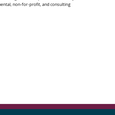
mental, non-for-profit, and consulting