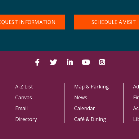
EQUEST INFORMATION
SCHEDULE A VISIT
Facebook
Twitter
LinkedIn
YouTube
Instagram
A-Z List
Map & Parking
Ad
Canvas
News
Fi
Email
Calendar
Ac
Directory
Café & Dining
Li