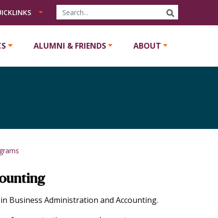
SEARCH
ICKLINKS
CS
ALUMNI & FRIENDS
ABOUT
ograms
counting
n Business Administration and Accounting.