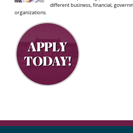
different business, financial, govern
organizations.