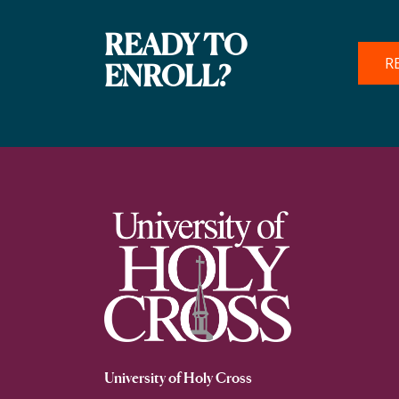
READY TO
R
ENROLL?
University of Holy Cross