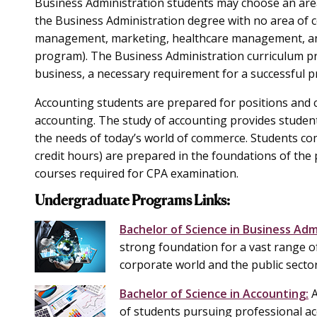
Business Administration students may choose an are
the Business Administration degree with no area of c
management, marketing, healthcare management, an
program). The Business Administration curriculum pr
business, a necessary requirement for a successful p
Accounting students are prepared for positions and c
accounting. The study of accounting provides student
the needs of today’s world of commerce. Students com
credit hours) are prepared in the foundations of the
courses required for CPA examination.
Undergraduate Programs Links:
Bachelor of Science in Business Adm
strong foundation for a vast range o
corporate world and the public secto
Bachelor of Science in Accounting:
A
of students pursuing professional ac