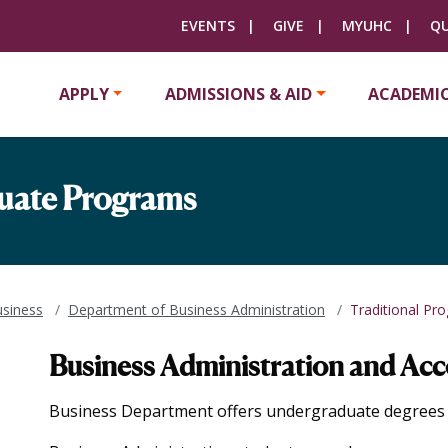
EVENTS
GIVE
MYUHC
QU
APPLY
ADMISSIONS & AID
ACADEMI
duate Programs
usiness
Department of Business Administration
Traditional Pr
Business Administration and Ac
Business Department offers undergraduate degrees i