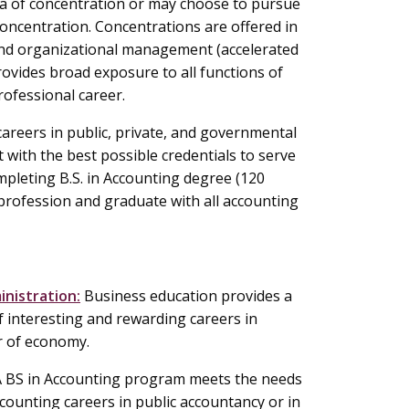
a of concentration or may choose to pursue
oncentration. Concentrations are offered in
d organizational management (accelerated
ovides broad exposure to all functions of
rofessional career.
areers in public, private, and governmental
 with the best possible credentials to serve
pleting B.S. in Accounting degree (120
 profession and graduate with all accounting
inistration:
Business education provides a
f interesting and rewarding careers in
r of economy.
 BS in Accounting program meets the needs
counting careers in public accountancy or in