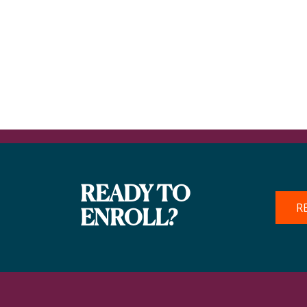
READY TO
R
ENROLL?