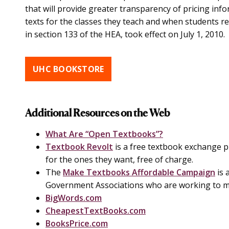
that will provide greater transparency of pricing inf
texts for the classes they teach and when students reg
in section 133 of the HEA, took effect on July 1, 2010.
UHC BOOKSTORE
Additional Resources on the Web
What Are “Open Textbooks”?
Textbook Revolt
is a free textbook exchange 
for the ones they want, free of charge.
The
Make Textbooks Affordable Campaign
is 
Government Associations who are working to m
BigWords.com
CheapestTextBooks.com
BooksPrice.com