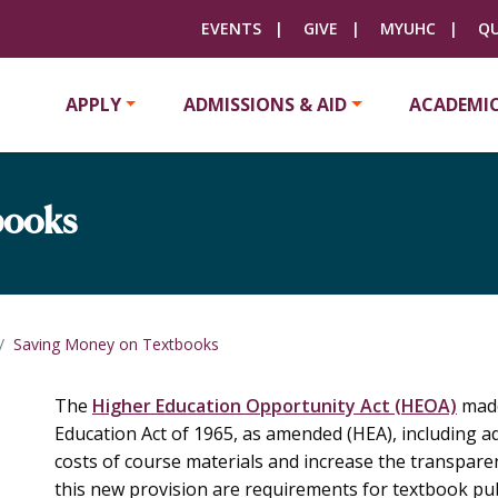
EVENTS
GIVE
MYUHC
QU
APPLY
ADMISSIONS & AID
ACADEMI
books
Saving Money on Textbooks
The
Higher Education Opportunity Act (HEOA)
made
Education Act of 1965, as amended (HEA), including a
costs of course materials and increase the transparen
this new provision are requirements for textbook pub