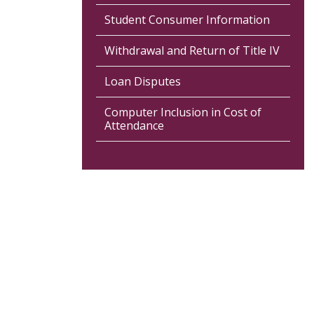
Student Consumer Information
Withdrawal and Return of Title IV
Loan Disputes
Computer Inclusion in Cost of
Attendance