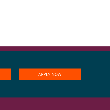
APPLY NOW