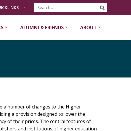
SEARCH
ICKLINKS
CS
ALUMNI & FRIENDS
ABOUT
 a number of changes to the Higher
dding a provision designed to lower the
cy of their prices. The central features of
lishers and institutions of higher education