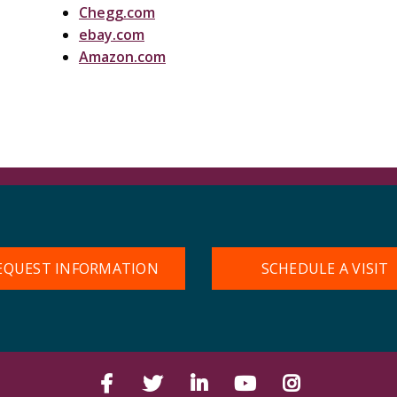
Chegg.com
ebay.com
Amazon.com
EQUEST INFORMATION
SCHEDULE A VISIT
Facebook
Twitter
LinkedIn
YouTube
Instagram