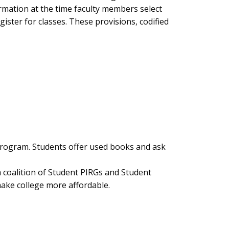
ormation at the time faculty members select
ister for classes. These provisions, codified
program. Students offer used books and ask
a coalition of Student PIRGs and Student
ake college more affordable.