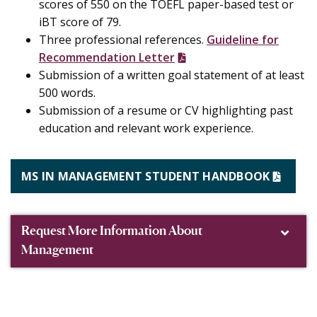
scores of 550 on the TOEFL paper-based test or
iBT score of 79.
Three professional references.
Guideline for
Recommendation Letter
Submission of a written goal statement of at least
500 words.
Submission of a resume or CV highlighting past
education and relevant work experience.
MS IN MANAGEMENT STUDENT HANDBOOK
Request More Information About
Management