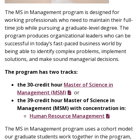
The MS in Management program is designed for
working professionals who need to maintain their full-
time job while pursuing a graduate-level degree. The
program produces organizational leaders who can be
successful in today’s fast-paced business world by
being able to identify complex problems, implement
solutions, and make sound managerial decisions.
The program has two tracks:
the
30-credit hour
Master of Science in
Management (MSM)
or
the 39-credit hour Master of Science in
Management (MSM) with concentration in:
Human Resource Management
The MS in Management program uses a cohort model:
our graduate students work together in the program,