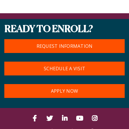
READY TO ENROLL?
REQUEST INFORMATION
SCHEDULE A VISIT
APPLY NOW
Facebook
Twitter
LinkedIn
YouTube
Instagram