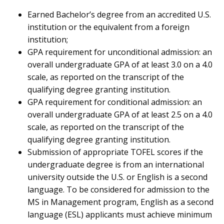
Earned Bachelor’s degree from an accredited U.S.
institution or the equivalent from a foreign
institution;
GPA requirement for unconditional admission: an
overall undergraduate GPA of at least 3.0 on a 4.0
scale, as reported on the transcript of the
qualifying degree granting institution.
GPA requirement for conditional admission: an
overall undergraduate GPA of at least 2.5 on a 4.0
scale, as reported on the transcript of the
qualifying degree granting institution.
Submission of appropriate TOFEL scores if the
undergraduate degree is from an international
university outside the U.S. or English is a second
language. To be considered for admission to the
MS in Management program, English as a second
language (ESL) applicants must achieve minimum