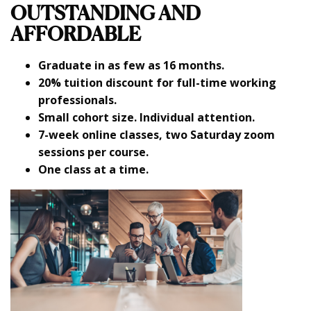
OUTSTANDING AND
AFFORDABLE
Graduate in as few as 16 months.
20% tuition discount for full-time working
professionals.
Small cohort size. Individual attention.
7-week online classes, two Saturday zoom
sessions per course.
One class at a time.