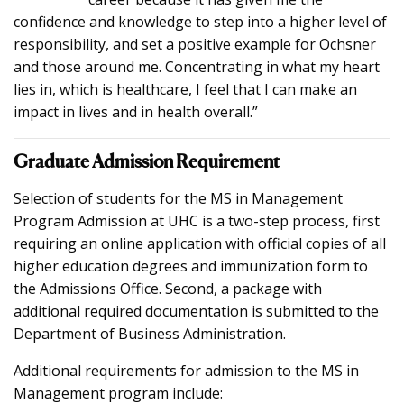
confidence and knowledge to step into a higher level of
responsibility, and set a positive example for Ochsner
and those around me. Concentrating in what my heart
lies in, which is healthcare, I feel that I can make an
impact in lives and in health overall.”
Graduate Admission Requirement
Selection of students for the MS in Management
Program Admission at UHC is a two-step process, first
requiring an online application with official copies of all
higher education degrees and immunization form to
the Admissions Office. Second, a package with
additional required documentation is submitted to the
Department of Business Administration.
Additional requirements for admission to the MS in
Management program include: