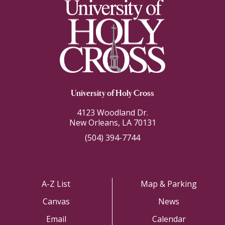
University of Holy Cross
4123 Woodland Dr.
New Orleans, LA 70131
(504) 394-7744
A-Z List
Map & Parking
Canvas
News
Email
Calendar