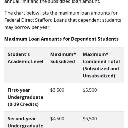
annual limit and the subsidized loan amount.
The chart below lists the maximum loan amounts for
Federal Direct Stafford Loans that dependent students
may borrow per year.
Maximum Loan Amounts for Dependent Students
Stu
dent's
Maximum*
Maximum*
Academic Level
Subsidized
Combined Total
(Subsidized and
Unsubsidized)
First-year
$3,500
$5,500
Undergraduate
(0-29 Credits)
Second-year
$4,500
$6,500
Undergraduate