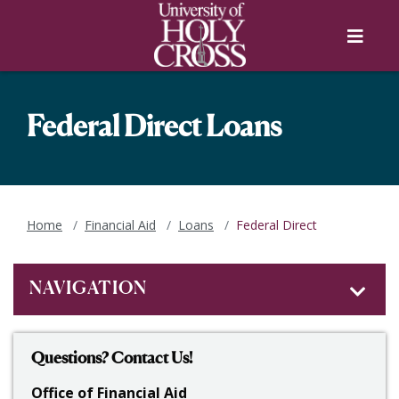
Skip to main content
Skip to main navigation
Skip to footer content
Menu
Federal Direct Loans
Home
Financial Aid
Loans
Federal Direct
NAVIGATION
Questions? Contact Us!
Office of Financial Aid