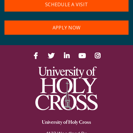
SCHEDULE A VISIT
APPLY NOW
Facebook
Twitter
LinkedIn
YouTube
Instagram
University of Holy Cross