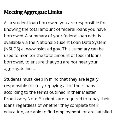
Meeting Aggregate Limits
As a student loan borrower, you are responsible for
knowing the total amount of federal loans you have
borrowed. A summary of your federal loan debt is
available via the National Student Loan Data System
(NSLDS) at www.nslds.ed.gov. This summary can be
used to monitor the total amount of federal loans
borrowed, to ensure that you are not near your
aggregate limit.
Students must keep in mind that they are legally
responsible for fully repaying all of their loans
according to the terms outlined in their Master
Promissory Note. Students are required to repay their
loans regardless of whether they complete their
education, are able to find employment, or are satisfied