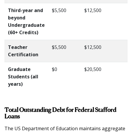
Third-year and
$5,500
$12,500
beyond
Undergraduate
(60+ Credits)
Teacher
$5,500
$12,500
Certification
Graduate
$0
$20,500
Students (all
years)
Total Outstanding Debt for Federal Stafford
Loans
The US Department of Education maintains aggregate