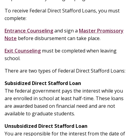
To receive Federal Direct Stafford Loans, you must
complete:
Entrance Counseling
and sign a
Master Promissory
Note
before disbursement can take place.
Exit Counseling
must be completed when leaving
school.
There are two types of Federal Direct Stafford Loans:
Subsidized Direct Stafford Loan
The federal government pays the interest while you
are enrolled in school at least half-time. These loans
are awarded based on financial need and are not
available to graduate students.
Unsubsidized Direct Stafford Loan
You are responsible for the interest from the date of