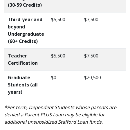
(30-59 Credits)
Third-year and
$5,500
$7,500
beyond
Undergraduate
(60+ Credits)
Teacher
$5,500
$7,500
Certification
Graduate
$0
$20,500
Students (all
years)
*Per term, Dependent Students whose parents are
denied a Parent PLUS Loan may be eligible for
additional unsubsidized Stafford Loan funds.