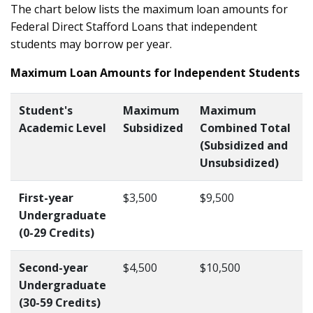
The chart below lists the maximum loan amounts for
Federal Direct Stafford Loans that independent
students may borrow per year.
Maximum Loan Amounts for Independent Students
Student's
Maximum
Maximum
Academic Level
Subsidized
Combined Total
(Subsidized and
Unsubsidized)
First-year
$3,500
$9,500
Undergraduate
(0-29 Credits)
Second-year
$4,500
$10,500
Undergraduate
(30-59 Credits)