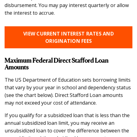
disbursement. You may pay interest quarterly or allow
the interest to accrue.
VIEW CURRENT INTEREST RATES AND
ORIGINATION FEES
Maximum Federal Direct Stafford Loan
Amounts
The US Department of Education sets borrowing limits
that vary by your year in school and dependency status
(see the chart below). Direct Stafford Loan amounts
may not exceed your cost of attendance.
If you qualify for a subsidized loan that is less than the
annual subsidized loan limit, you may receive an
unsubsidized loan to cover the difference between the