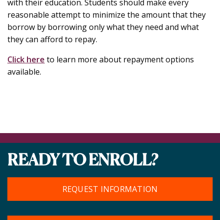
with their education. Students should make every
reasonable attempt to minimize the amount that they
borrow by borrowing only what they need and what
they can afford to repay.
Click here
to learn more about repayment options
available.
READY TO ENROLL?
REQUEST INFORMATION