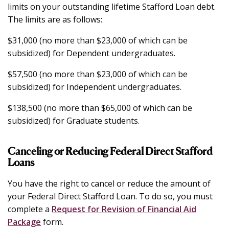
limits on your outstanding lifetime Stafford Loan debt.
The limits are as follows:
$31,000 (no more than $23,000 of which can be
subsidized) for Dependent undergraduates.
$57,500 (no more than $23,000 of which can be
subsidized) for Independent undergraduates.
$138,500 (no more than $65,000 of which can be
subsidized) for Graduate students.
Canceling or Reducing Federal Direct Stafford
Loans
You have the right to cancel or reduce the amount of
your Federal Direct Stafford Loan. To do so, you must
complete a
Request for Revision of Financial Aid
Package
form.