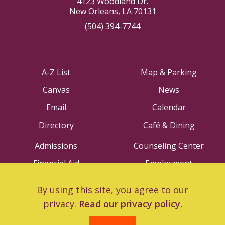
4123 Woodland Dr.
New Orleans, LA 70131
(504) 394-7744
A-Z List
Map & Parking
Canvas
News
Email
Calendar
Directory
Café & Dining
Admissions
Counseling Center
Financial Aid
Employment
Academics
Police Department
By using this site, you agree to our
Library
Title IX
privacy.
Read our privacy policy.