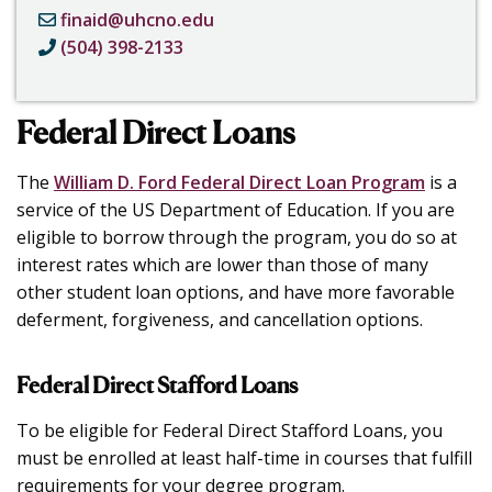
finaid@uhcno.edu
(504) 398-2133
Federal Direct Loans
The
William D. Ford Federal Direct Loan Program
is a
service of the US Department of Education. If you are
eligible to borrow through the program, you do so at
interest rates which are lower than those of many
other student loan options, and have more favorable
deferment, forgiveness, and cancellation options.
Federal Direct Stafford Loans
To be eligible for Federal Direct Stafford Loans, you
must be enrolled at least half-time in courses that fulfill
requirements for your degree program.