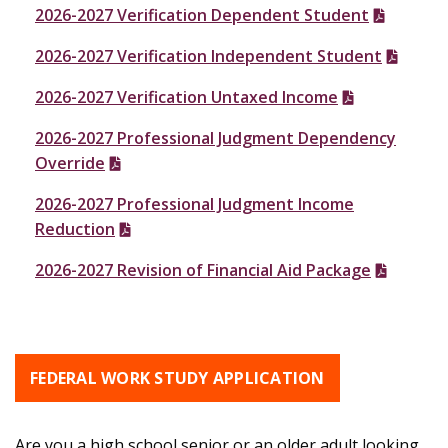
2026-2027 Verification Dependent Student
2026-2027 Verification Independent Student
2026-2027 Verification Untaxed Income
2026-2027 Professional Judgment Dependency
Override
2026-2027 Professional Judgment Income
Reduction
2026-2027 Revision of Financial Aid Package
FEDERAL WORK STUDY APPLICATION
Are you a high school senior or an older adult looking