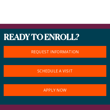
READY TO ENROLL?
REQUEST INFORMATION
SCHEDULE A VISIT
APPLY NOW