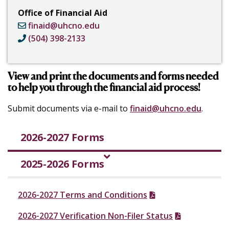
Office of Financial Aid
finaid@uhcno.edu
(504) 398-2133
View and print the documents and forms needed
to help you through the financial aid process!
Submit documents via e-mail to
finaid@uhcno.edu
.
2026-2027 Forms
2025-2026 Forms
2026-2027 Terms and Conditions
2026-2027 Verification Non-Filer Status