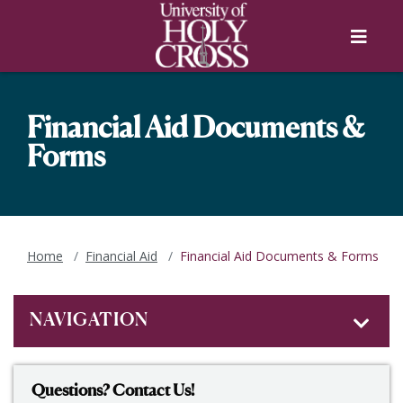
Skip to main content
Skip to main navigation
Skip to footer content
Menu
Financial Aid Documents &
Forms
Home
Financial Aid
Financial Aid Documents & Forms
NAVIGATION
Questions? Contact Us!