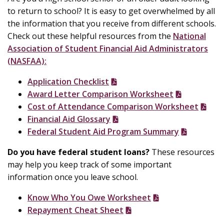
to return to school? It is easy to get overwhelmed by all
the information that you receive from different schools.
Check out these helpful resources from the
National
Association of Student Financial Aid Administrators
(NASFAA):
Application Checklist
Award Letter Comparison Worksheet
Cost of Attendance Comparison Worksheet
Financial Aid Glossary
Federal Student Aid Program Summary
Do you have federal student loans?
These resources
may help you keep track of some important
information once you leave school.
Know Who You Owe Worksheet
Repayment Cheat Sheet