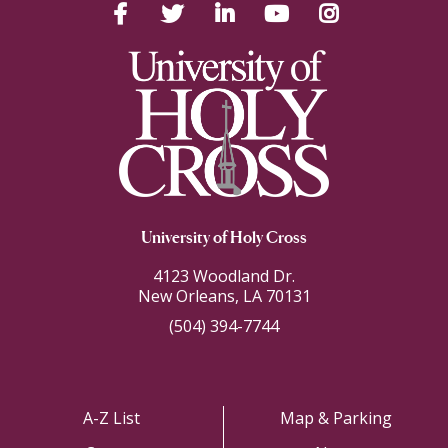
Facebook
Twitter
LinkedIn
YouTube
Instagram
University of Holy Cross
4123 Woodland Dr.
New Orleans, LA 70131
(504) 394-7744
A-Z List
Map & Parking