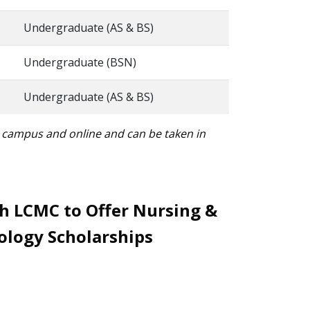
Undergraduate (AS & BS)
Undergraduate (BSN)
Undergraduate (AS & BS)
n campus and online and can be taken in
h LCMC to Offer Nursing &
ology Scholarships