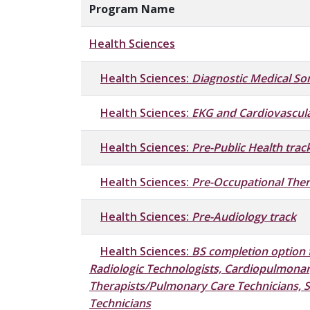
Program Name
Health Sciences
Health Sciences:
Diagnostic Medical So
Health Sciences:
EKG and Cardiovascula
Health Sciences:
Pre-Public Health trac
Health Sciences:
Pre-Occupational Ther
Health Sciences:
Pre-Audiology track
Health Sciences:
BS completion option 
Radiologic Technologists, Cardiopulmonar
Therapists/Pulmonary Care Technicians, 
Technicians