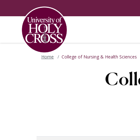
Skip to main content
Skip to main navigation
Skip to footer content
Home
College of Nursing & Health Sciences
Coll