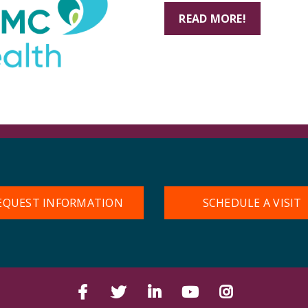
READ MORE!
EQUEST INFORMATION
SCHEDULE A VISIT
Facebook
Twitter
LinkedIn
YouTube
Instagram