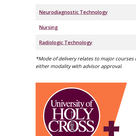
Neurodiagnostic Technology
Nursing
Radiologic Technology
*Mode of delivery relates to major courses
either modality with advisor approval.