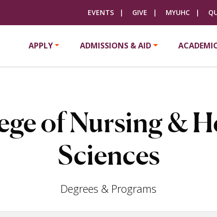
EVENTS
GIVE
MYUHC
QU
APPLY
ADMISSIONS & AID
ACADEMI
ege of Nursing & H
Sciences
Degrees & Programs