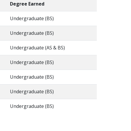
Degree Earned
Undergraduate (BS)
Undergraduate (BS)
Undergraduate (AS & BS)
Undergraduate (BS)
Undergraduate (BS)
Undergraduate (BS)
Undergraduate (BS)