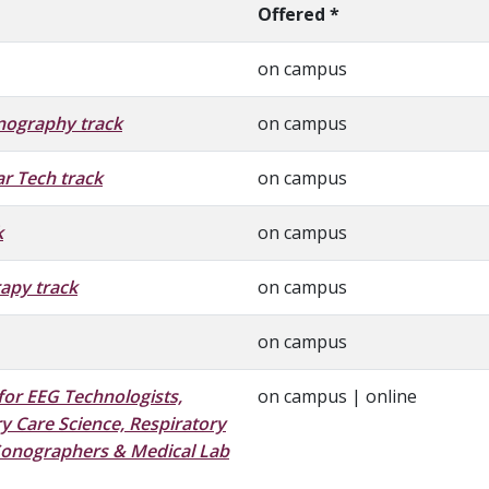
Offered *
on campus
nography track
on campus
r Tech track
on campus
k
on campus
apy track
on campus
on campus
for EEG Technologists,
on campus | online
y Care Science,
Respiratory
Sonographers & Medical Lab