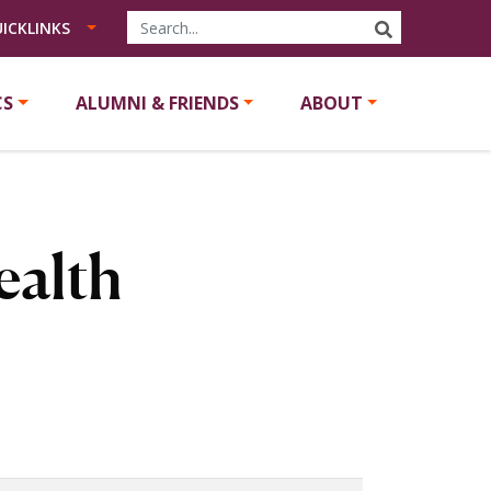
SEARCH
ICKLINKS
CS
ALUMNI & FRIENDS
ABOUT
ealth