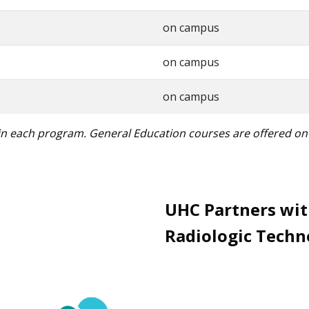
on campus
on campus
on campus
 in each program. General Education courses are offered o
UHC Partners wit
Radiologic Techn