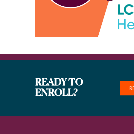
READY TO
R
ENROLL?