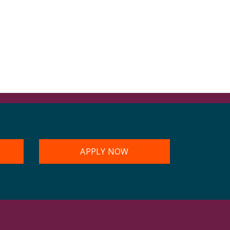
APPLY NOW