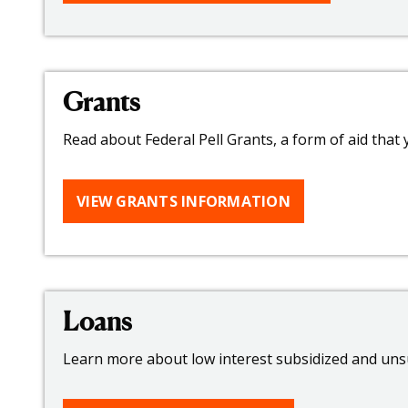
Grants
Read about Federal Pell Grants, a form of aid that
VIEW GRANTS INFORMATION
Loans
Learn more about low interest subsidized and unsu