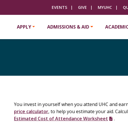
EVENTS
GIVE
MYUHC
QU
APPLY
ADMISSIONS & AID
ACADEMI
You invest in yourself when you attend UHC and earn 
price calculator
, to help you estimate your aid. Calc
Estimated Cost of Attendance Worksheet
.