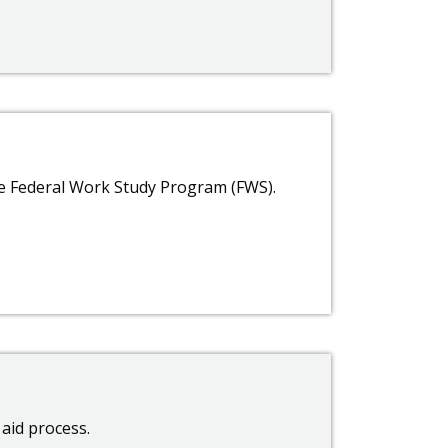
e Federal Work Study Program (FWS).
 aid process.