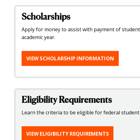
Scholarships
Apply for money to assist with payment of student 
academic year.
VIEW SCHOLARSHIP INFORMATION
Eligibility Requirements
Learn the criteria to be eligible for federal student 
VIEW ELIGIBILITY REQUIREMENTS