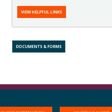
VIEW HELPFUL LINKS
DOCUMENTS & FORMS