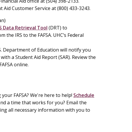
inancial Aid office at (504) 398-2133.
t Aid Customer Service at (800) 433-3243.
an)
S Data Retrieval Tool
(DRT) to
m the IRS to the FAFSA. UHC’s Federal
.S. Department of Education will notify you
with a Student Aid Report (SAR). Review the
 FAFSA online.
ng your FAFSA? We're here to help!
Schedule
ind a time that works for you? Email the
ring all necessary information with you to