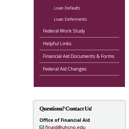
Loan Defaults
Loan Deferments
Federal Work Study
Helpful Links
Financial Aid Documents & Forms
Federal Aid Changes
Questions? Contact Us!
Office of Financial Aid
finaid@uhcno.edu