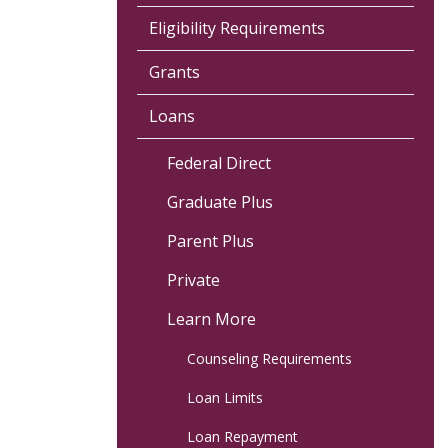
Eligibility Requirements
Grants
Loans
Federal Direct
Graduate Plus
Parent Plus
Private
Learn More
Counseling Requirements
Loan Limits
Loan Repayment