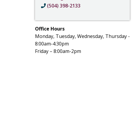
(504) 398-2133
Office Hours
Monday, Tuesday, Wednesday, Thursday -
8:00am-4:30pm
Friday – 8:00am-2pm