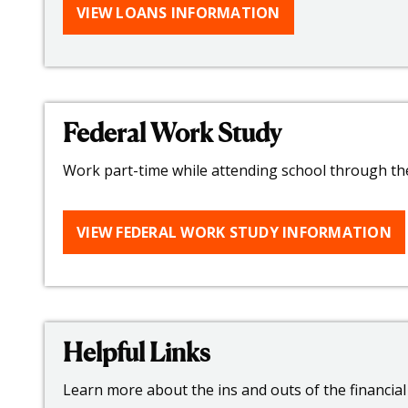
VIEW LOANS INFORMATION
Federal Work Study
Work part-time while attending school through th
VIEW FEDERAL WORK STUDY INFORMATION
Helpful Links
Learn more about the ins and outs of the financial