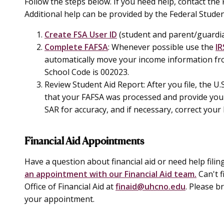
Follow the steps below. If you need help, contact the F
Additional help can be provided by the Federal Studen
Create FSA User ID
(student and parent/guardi
Complete FAFSA
: Whenever possible use the
IR
automatically move your income information fro
School Code is 002023.
Review Student Aid Report:
After you file, the U
that your FAFSA was processed and provide you 
SAR for accuracy, and if necessary, correct your
Financial Aid Appointments
Have a question about financial aid or need help fili
an appointment with our Financial Aid team.
Can't f
Office of Financial Aid at
finaid@uhcno.edu
. Please b
your appointment.