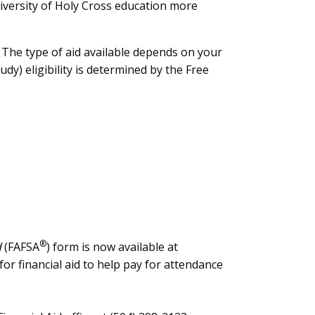
iversity of Holy Cross education more
. The type of aid available depends on your
dy) eligibility is determined by the Free
®
d
(FAFSA
) form is now available at
for financial aid to help pay for attendance