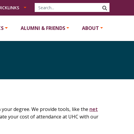
SEARCH
ICKLINKS
CS
ALUMNI & FRIENDS
ABOUT
your degree. We provide tools, like the
net
ulate your cost of attendance at UHC with our