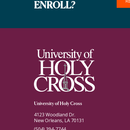
R
ENROLL?
University of Holy Cross
4123 Woodland Dr.
New Orleans, LA 70131
(504) 394-7744