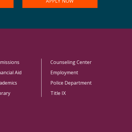
APPLY NOW
missions
Counseling Center
nancial Aid
Employment
ademics
Police Department
brary
Title IX