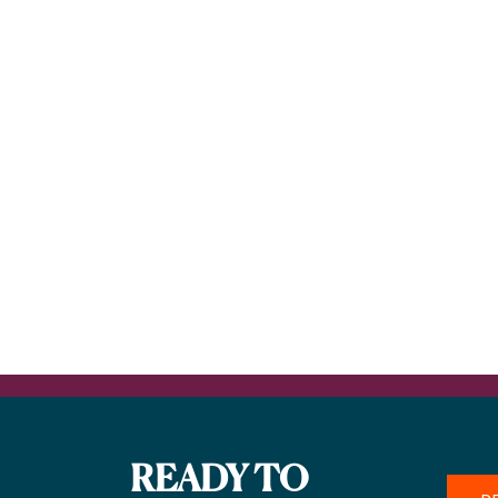
READY TO