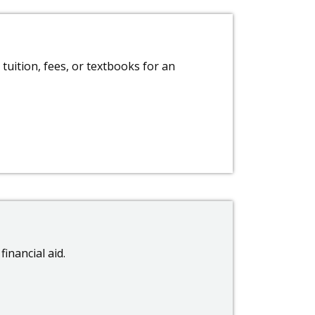
tuition, fees, or textbooks for an
financial aid.