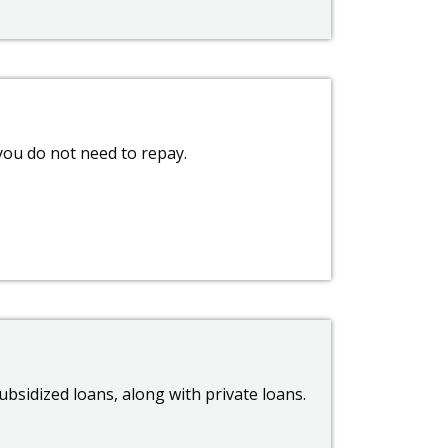
 you do not need to repay.
bsidized loans, along with private loans.