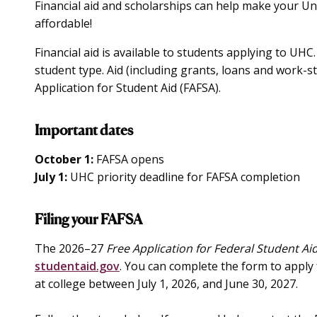
Financial aid and scholarships can help make your Un
affordable!
Financial aid is available to students applying to UHC
student type. Aid (including grants, loans and work-stu
Application for Student Aid (FAFSA).
Important dates
October 1:
FAFSA opens
July 1:
UHC priority deadline for FAFSA completion
Filing your FAFSA
The 2026–27
Free Application for Federal Student Ai
studentaid.gov
. You can complete the form to apply 
at college between July 1, 2026, and June 30, 2027.