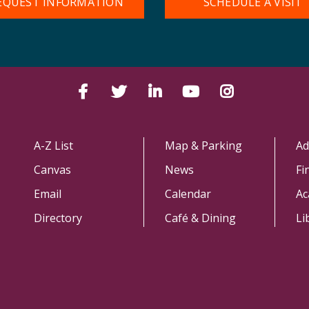
EQUEST INFORMATION
SCHEDULE A VISIT
Facebook
Twitter
LinkedIn
YouTube
Instagram
A-Z List
Map & Parking
Ad
Canvas
News
Fi
Email
Calendar
Ac
Directory
Café & Dining
Li