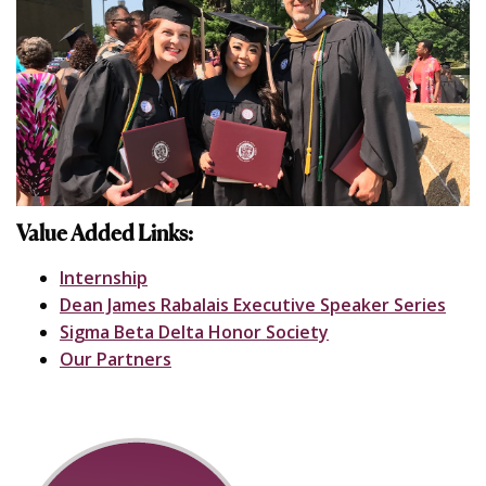
Value Added Links:
Internship
Dean James Rabalais Executive Speaker Series
Sigma Beta Delta Honor Society
Our Partners