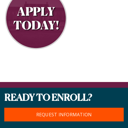
READY TO ENROLL?
REQUEST INFORMATION