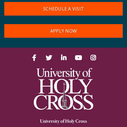
SCHEDULE A VISIT
APPLY NOW
Facebook
Twitter
LinkedIn
YouTube
Instagram
University of Holy Cross