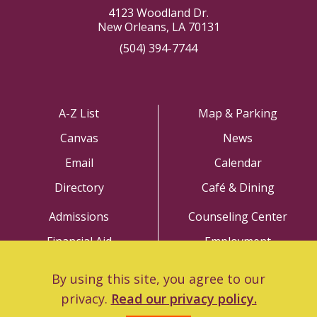
4123 Woodland Dr.
New Orleans, LA 70131
(504) 394-7744
A-Z List
Map & Parking
Canvas
News
Email
Calendar
Directory
Café & Dining
Admissions
Counseling Center
Financial Aid
Employment
Academics
Police Department
By using this site, you agree to our
Library
Title IX
privacy.
Read our privacy policy.